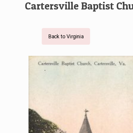
Cartersville Baptist Ch
Back to Virginia