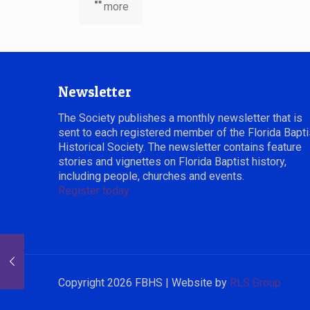
more
Newsletter
The Society publishes a monthly newsletter that is
sent to each registered member of the Florida Bapti
Historical Society. The newsletter contains feature
stories and vignettes on Florida Baptist history,
including people, churches and events.
Register today.
Copyright 2026 FBHS | Website by
RLS Group