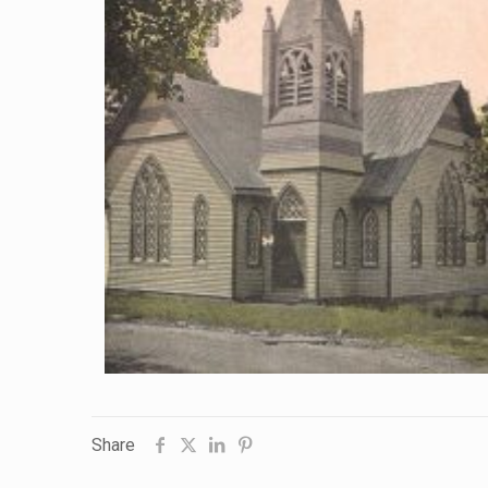
Share