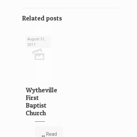
Related posts
August 31,
2017
Wytheville
First
Baptist
Church
Read