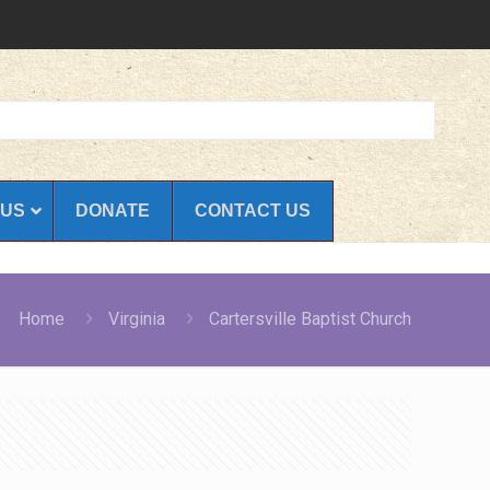
 US
DONATE
CONTACT US
Home
Virginia
Cartersville Baptist Church