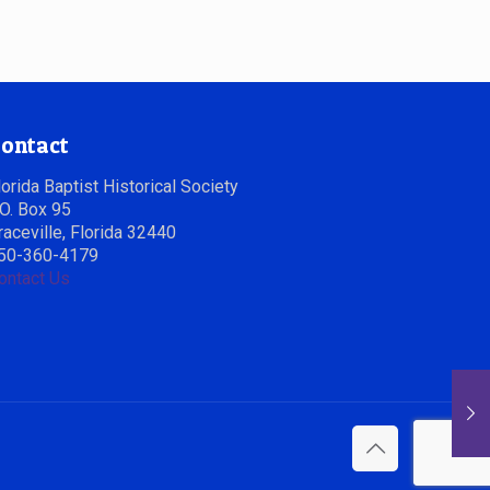
ontact
lorida Baptist Historical Society
.O. Box 95
raceville, Florida 32440
50-360-4179
ontact Us