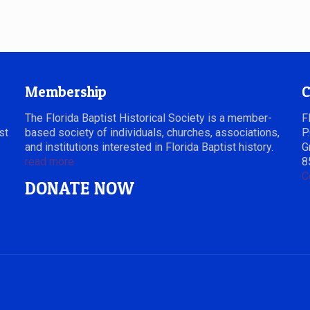
Membership
C
The Florida Baptist Historical Society is a member-
F
st
based society of individuals, churches, associations,
P
and institutions interested in Florida Baptist history.
G
read more
8
C
DONATE NOW