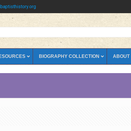
baptisthistory.org
ESOURCES
BIOGRAPHY COLLECTION
ABOUT