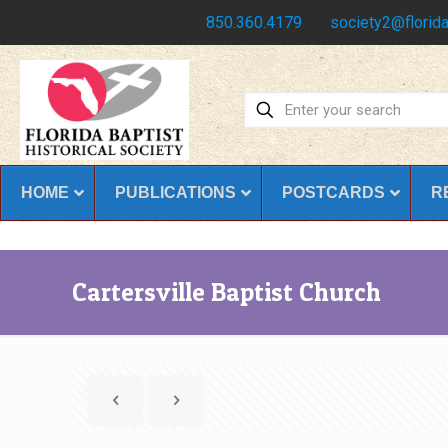
Have any questions?
850.360.4179
society2@florida
HOME
PUBLICATIONS
POSTCARDS
R
Cartersville Baptist Church