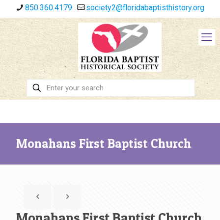
850.360.4179
society2@floridabaptisthistory.org
Monahans First Baptist Church
Monahans First Baptist Church