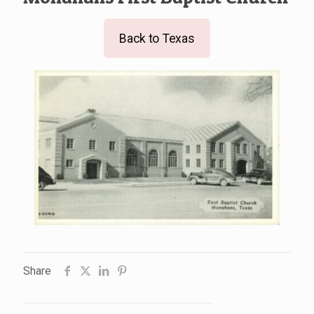
Back to Texas
Share