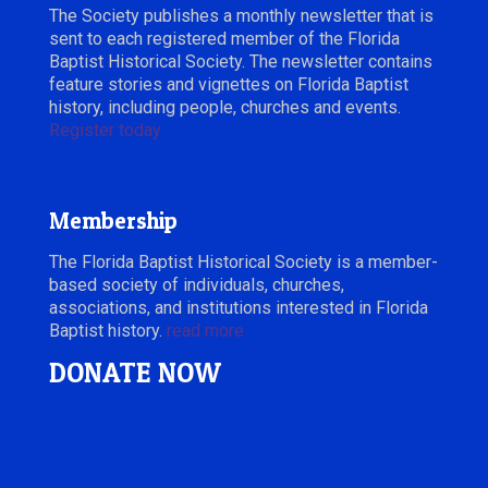
The Society publishes a monthly newsletter that is
sent to each registered member of the Florida
Baptist Historical Society. The newsletter contains
feature stories and vignettes on Florida Baptist
history, including people, churches and events.
Register today.
Membership
The Florida Baptist Historical Society is a member-
based society of individuals, churches,
associations, and institutions interested in Florida
Baptist history.
read more
DONATE NOW