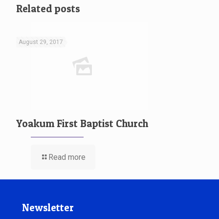
Related posts
August 29, 2017
Yoakum First Baptist Church
Read more
Newsletter