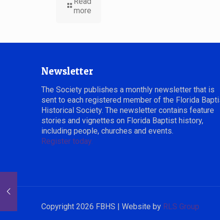
Read
more
Newsletter
The Society publishes a monthly newsletter that is
sent to each registered member of the Florida Bapti
Historical Society. The newsletter contains feature
stories and vignettes on Florida Baptist history,
including people, churches and events.
Register today.
Copyright 2026 FBHS | Website by
RLS Group