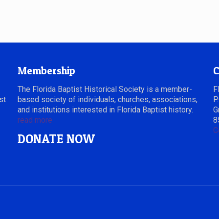
Membership
C
The Florida Baptist Historical Society is a member-
F
st
based society of individuals, churches, associations,
P
and institutions interested in Florida Baptist history.
G
read more
8
C
DONATE NOW