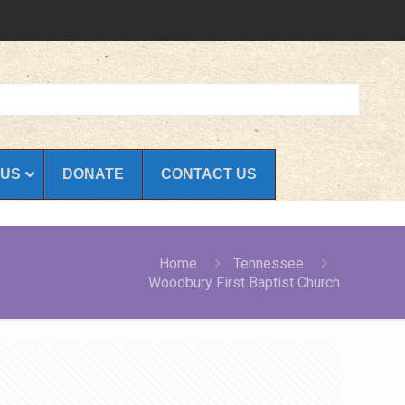
 US
DONATE
CONTACT US
Home
Tennessee
Woodbury First Baptist Church