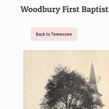
Woodbury First Baptis
Back to Tennessee