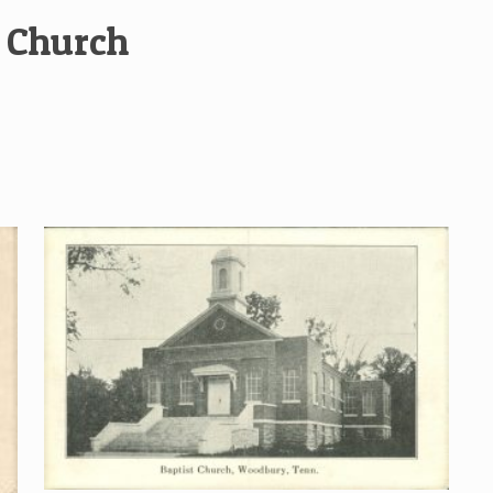
t Church