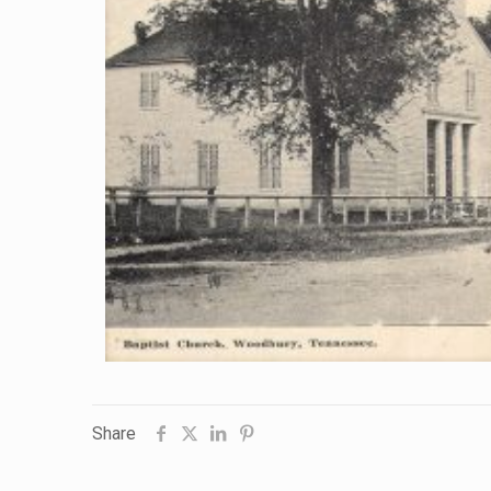
Share