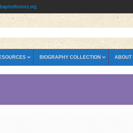
baptisthistory.org
ESOURCES
BIOGRAPHY COLLECTION
ABOUT