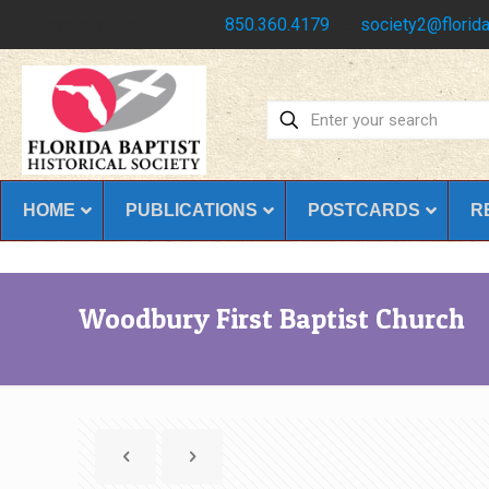
Have any questions?
850.360.4179
society2@florida
HOME
PUBLICATIONS
POSTCARDS
R
Woodbury First Baptist Church