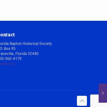
ontact
lorida Baptist Historical Society
.O. Box 95
raceville, Florida 32440
50-360-4179
ontact Us