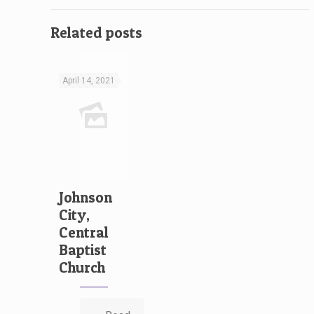
Related posts
April 14, 2021
Johnson
City,
Central
Baptist
Church