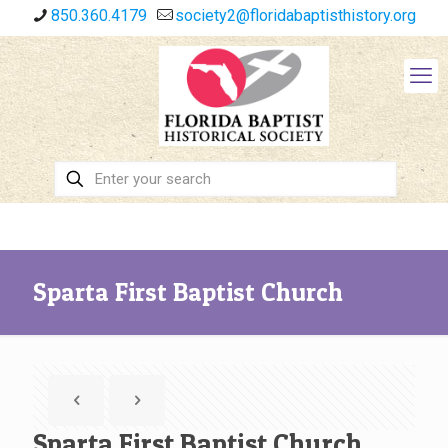
850.360.4179
society2@floridabaptisthistory.org
Sparta First Baptist Church
Sparta First Baptist Church