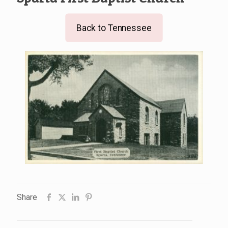
Back to Tennessee
Share