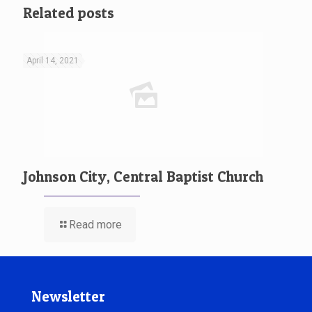
Related posts
April 14, 2021
Johnson City, Central Baptist Church
Read more
Newsletter