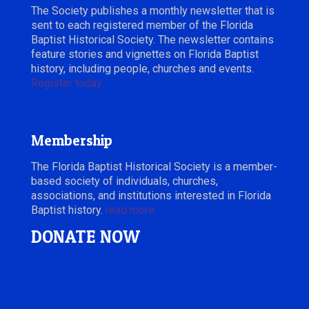
The Society publishes a monthly newsletter that is
sent to each registered member of the Florida
Baptist Historical Society. The newsletter contains
feature stories and vignettes on Florida Baptist
history, including people, churches and events.
Register today.
Membership
The Florida Baptist Historical Society is a member-
based society of individuals, churches,
associations, and institutions interested in Florida
Baptist history.
read more
DONATE NOW