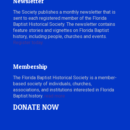
Newsletter
The Society publishes a monthly newsletter that is
sent to each registered member of the Florida
Baptist Historical Society. The newsletter contains
feature stories and vignettes on Florida Baptist
history, including people, churches and events.
Register today.
Membership
The Florida Baptist Historical Society is a member-
based society of individuals, churches,
associations, and institutions interested in Florida
Baptist history.
read more
DONATE NOW