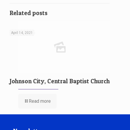
Related posts
April 14, 2021
Johnson City, Central Baptist Church
Read more