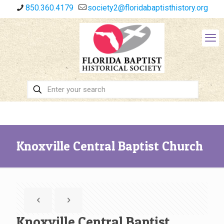
850.360.4179
society2@floridabaptisthistory.org
Knoxville Central Baptist Church
Knoxville Central Baptist