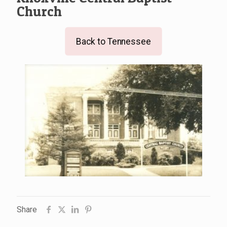
Church
Back to Tennessee
Share