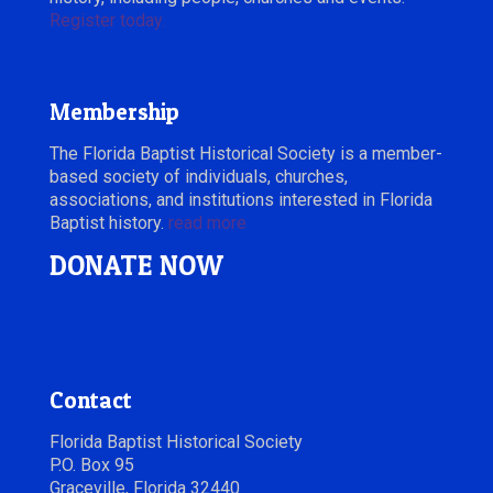
Register today.
Membership
The Florida Baptist Historical Society is a member-
based society of individuals, churches,
associations, and institutions interested in Florida
Baptist history.
read more
DONATE NOW
Contact
Florida Baptist Historical Society
P.O. Box 95
Graceville, Florida 32440