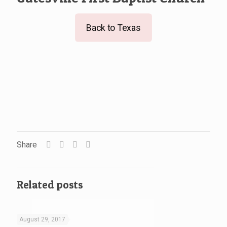
Back to Texas
Share
Related posts
August 29, 2017