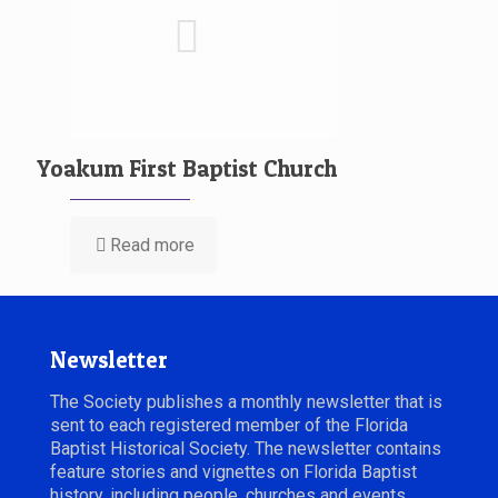
Yoakum First Baptist Church
Read more
Newsletter
The Society publishes a monthly newsletter that is
sent to each registered member of the Florida
Baptist Historical Society. The newsletter contains
feature stories and vignettes on Florida Baptist
history, including people, churches and events.