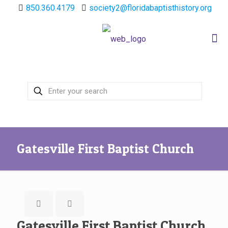
850.360.4179
society2@floridabaptisthistory.org
Gatesville First Baptist Church
Gatesville First Baptist Church