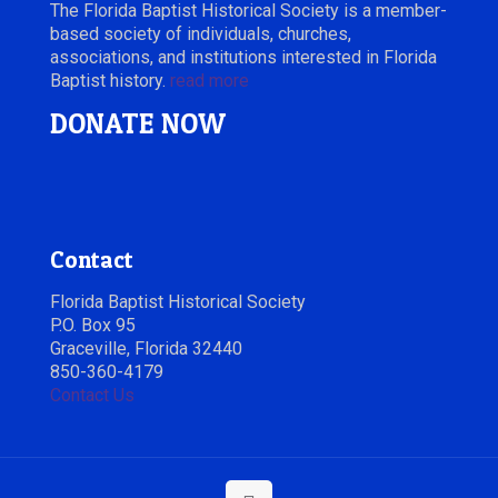
The Florida Baptist Historical Society is a member-
based society of individuals, churches,
associations, and institutions interested in Florida
Baptist history.
read more
DONATE NOW
Contact
Florida Baptist Historical Society
P.O. Box 95
Graceville, Florida 32440
850-360-4179
Contact Us