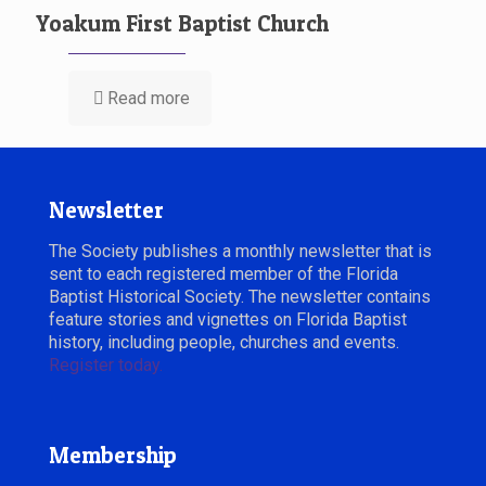
Yoakum First Baptist Church
Read more
Newsletter
The Society publishes a monthly newsletter that is
sent to each registered member of the Florida
Baptist Historical Society. The newsletter contains
feature stories and vignettes on Florida Baptist
history, including people, churches and events.
Register today.
Membership