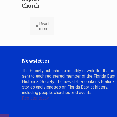
Church
Read
more
Newsletter
The Society publishes a monthly newsletter that is
sent to each registered member of the Florida Bapti
Historical Society. The newsletter contains feature
stories and vignettes on Florida Baptist history,
including people, churches and events.
Register today.