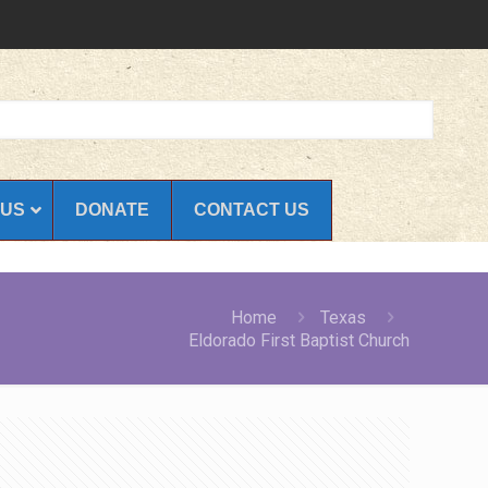
 US
DONATE
CONTACT US
Home
Texas
Eldorado First Baptist Church