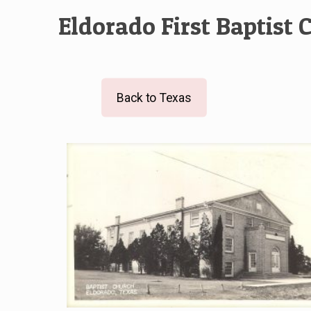
Eldorado First Baptist 
Back to Texas