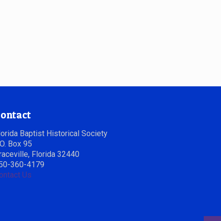
ontact
lorida Baptist Historical Society
.O. Box 95
raceville, Florida 32440
50-360-4179
ontact Us