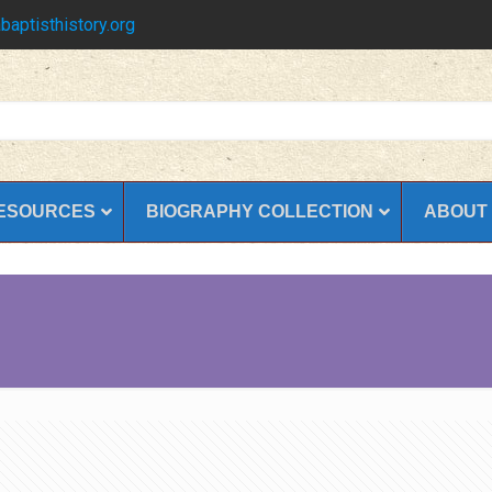
baptisthistory.org
ESOURCES
BIOGRAPHY COLLECTION
ABOUT