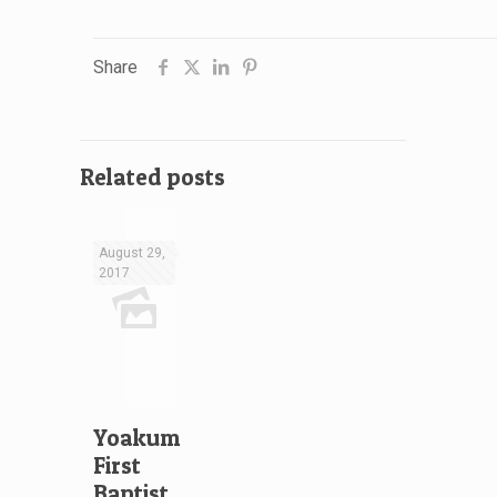
Share
Related posts
August 29,
2017
Yoakum
First
Baptist