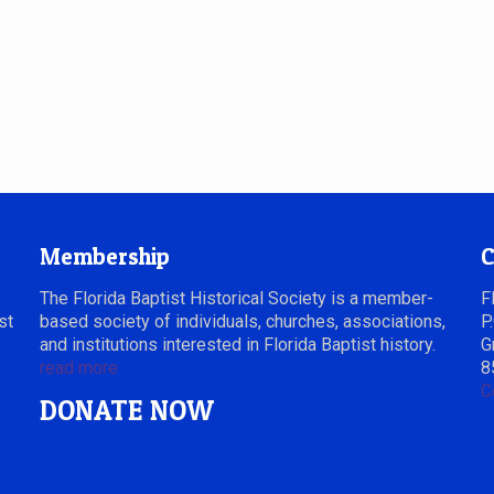
Membership
C
The Florida Baptist Historical Society is a member-
F
st
based society of individuals, churches, associations,
P
and institutions interested in Florida Baptist history.
G
read more
8
C
DONATE NOW