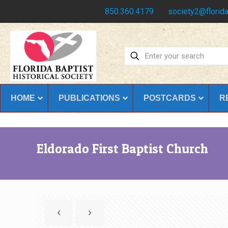
Have any questions?
850.360.4179
society2@florida
HOME
PUBLICATIONS
POSTCARDS
R
Eldorado First Baptist Church