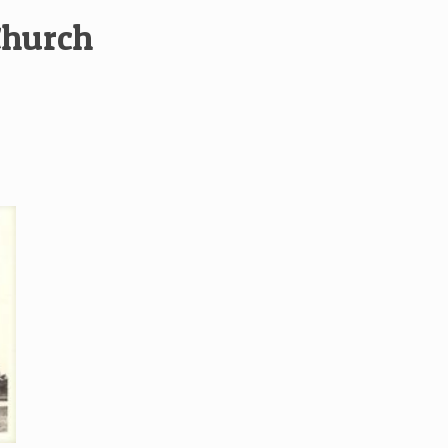
Church