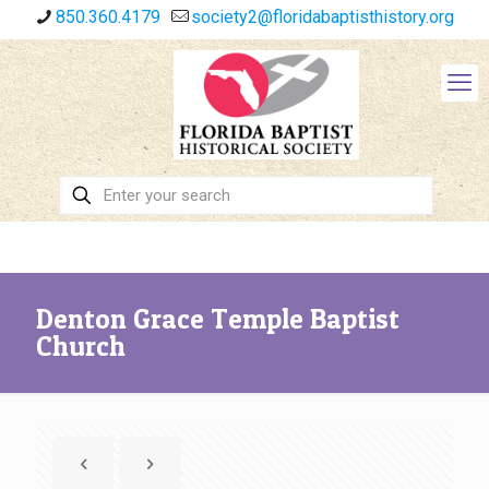
850.360.4179
society2@floridabaptisthistory.org
Denton Grace Temple Baptist
Church