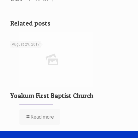
Related posts
August 29, 2017
Yoakum First Baptist Church
Read more