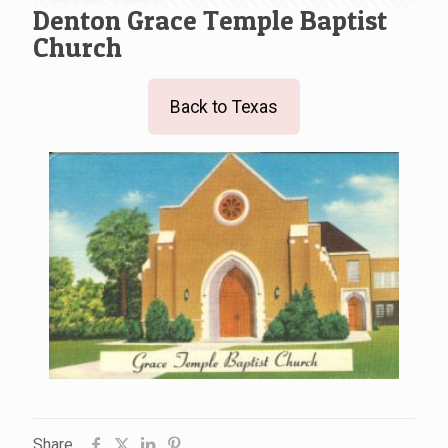
Denton Grace Temple Baptist
Church
Back to Texas
Share