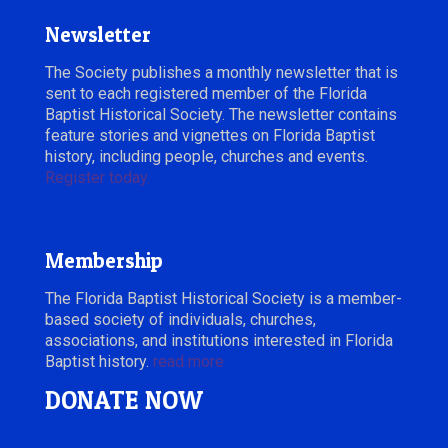
Newsletter
The Society publishes a monthly newsletter that is
sent to each registered member of the Florida
Baptist Historical Society. The newsletter contains
feature stories and vignettes on Florida Baptist
history, including people, churches and events.
Register today.
Membership
The Florida Baptist Historical Society is a member-
based society of individuals, churches,
associations, and institutions interested in Florida
Baptist history.
read more
DONATE NOW