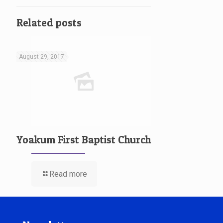
Related posts
August 29, 2017
Yoakum First Baptist Church
Read more