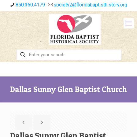
850.360.4179
society2@floridabaptisthistory.org
Dallas Sunny Glen Baptist Church
Dallas Sunny Glen Baptist