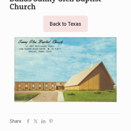
Church
Back to Texas
Share