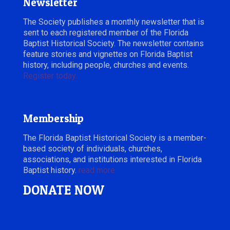
Newsletter
The Society publishes a monthly newsletter that is
sent to each registered member of the Florida
Baptist Historical Society. The newsletter contains
feature stories and vignettes on Florida Baptist
history, including people, churches and events.
Register today.
Membership
The Florida Baptist Historical Society is a member-
based society of individuals, churches,
associations, and institutions interested in Florida
Baptist history.
read more
DONATE NOW