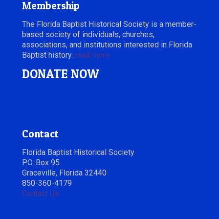
Membership
The Florida Baptist Historical Society is a member-
based society of individuals, churches,
associations, and institutions interested in Florida
Baptist history.
read more
DONATE NOW
Contact
Florida Baptist Historical Society
P.O. Box 95
Graceville, Florida 32440
850-360-4179
Contact Us