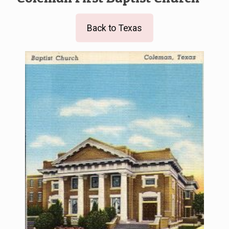
Back to Texas