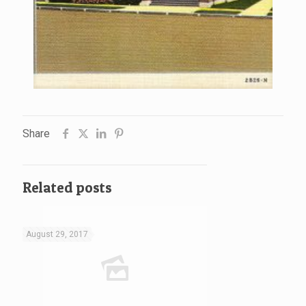
Share
Related posts
August 29, 2017