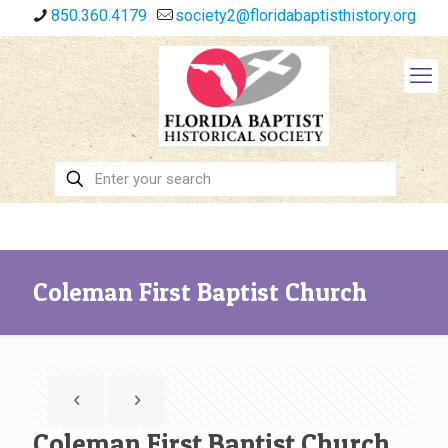
850.360.4179
society2@floridabaptisthistory.org
Coleman First Baptist Church
Coleman First Baptist Church