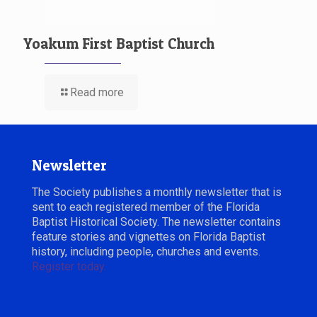
Yoakum First Baptist Church
Read more
Newsletter
The Society publishes a monthly newsletter that is
sent to each registered member of the Florida
Baptist Historical Society. The newsletter contains
feature stories and vignettes on Florida Baptist
history, including people, churches and events.
Register today.