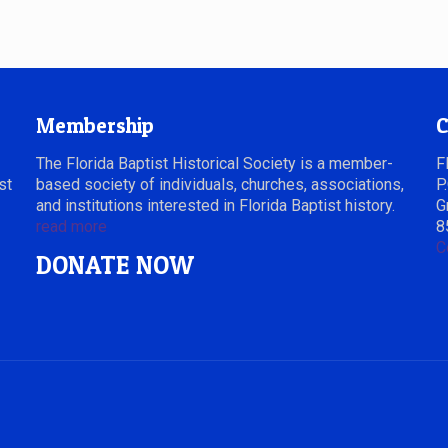
Membership
C
The Florida Baptist Historical Society is a member-
F
st
based society of individuals, churches, associations,
P
and institutions interested in Florida Baptist history.
G
read more
8
C
DONATE NOW