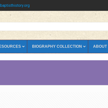
baptisthistory.org
ESOURCES
BIOGRAPHY COLLECTION
ABOUT