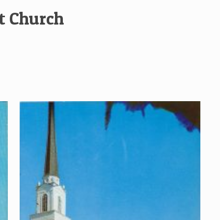
st Church