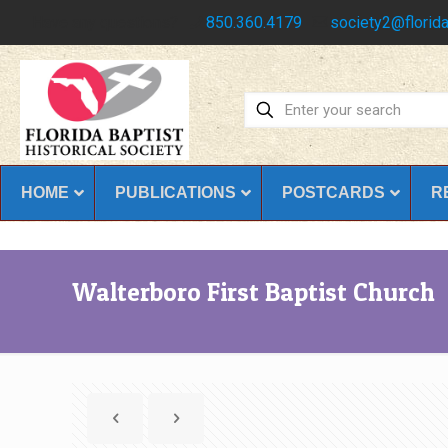
Have any questions?
850.360.4179
society2@florida
HOME
PUBLICATIONS
POSTCARDS
R
Walterboro First Baptist Church