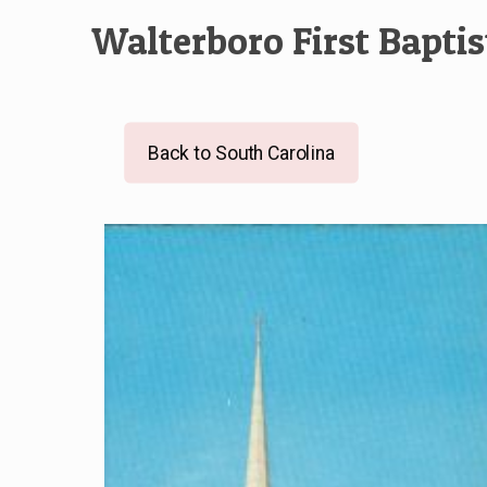
Walterboro First Bapti
Back to South Carolina