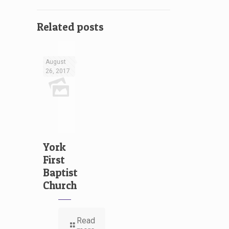
Related posts
August
26, 2017
York
First
Baptist
Church
Read