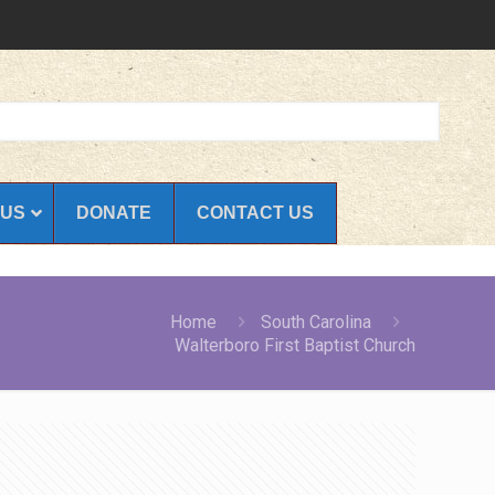
 US
DONATE
CONTACT US
Home
South Carolina
Walterboro First Baptist Church