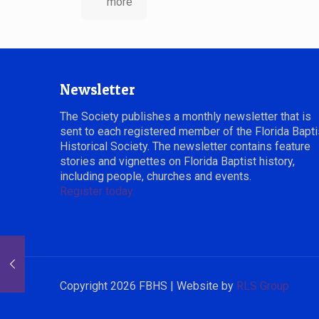
more
Newsletter
The Society publishes a monthly newsletter that is
sent to each registered member of the Florida Bapti
Historical Society. The newsletter contains feature
stories and vignettes on Florida Baptist history,
including people, churches and events.
Register today.
Copyright 2026 FBHS | Website by
RLS Group