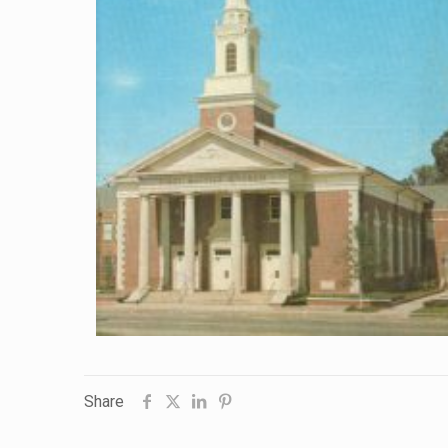
Share