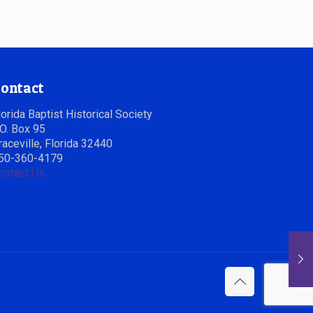
ontact
lorida Baptist Historical Society
.O. Box 95
raceville, Florida 32440
50-360-4179
ontact Us