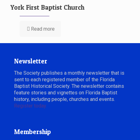
York First Baptist Church
Read more
Newsletter
The Society publishes a monthly newsletter that is
sent to each registered member of the Florida
Baptist Historical Society. The newsletter contains
feature stories and vignettes on Florida Baptist
history, including people, churches and events.
Register today.
Membership