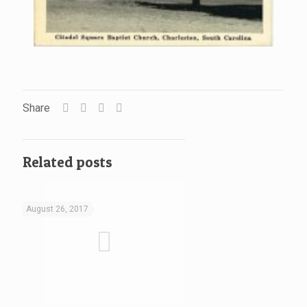
Share
Related posts
August 26, 2017