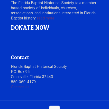
The Florida Baptist Historical Society is a member-
based society of individuals, churches,
associations, and institutions interested in Florida
Baptist history.
read more
DONATE NOW
Contact
Florida Baptist Historical Society
P.O. Box 95
Graceville, Florida 32440
850-360-4179
Contact Us