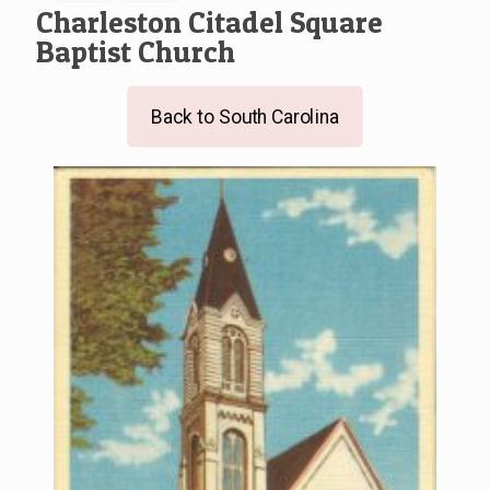
Charleston Citadel Square
Baptist Church
Back to South Carolina