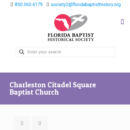
850.360.4179
society2@floridabaptisthistory.org
Charleston Citadel Square
Baptist Church