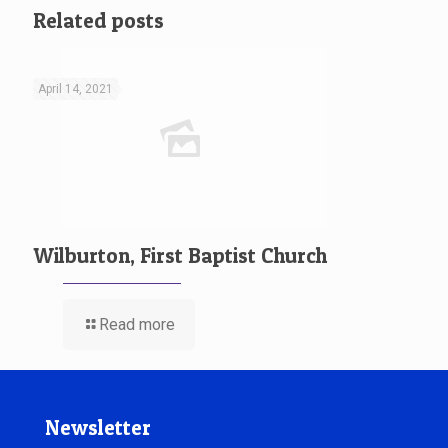
Related posts
April 14, 2021
Wilburton, First Baptist Church
Read more
Newsletter