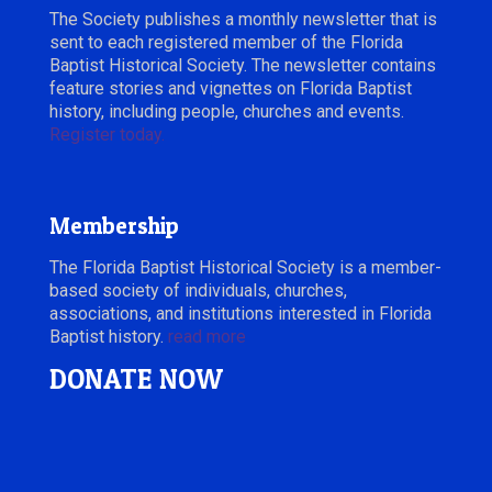
The Society publishes a monthly newsletter that is
sent to each registered member of the Florida
Baptist Historical Society. The newsletter contains
feature stories and vignettes on Florida Baptist
history, including people, churches and events.
Register today.
Membership
The Florida Baptist Historical Society is a member-
based society of individuals, churches,
associations, and institutions interested in Florida
Baptist history.
read more
DONATE NOW