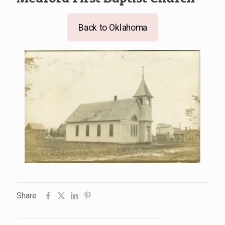
Back to Oklahoma
Share