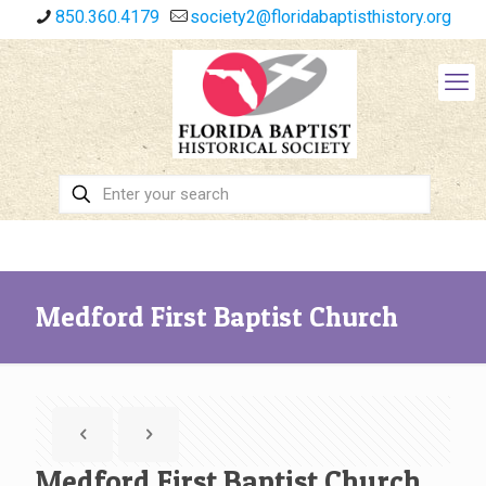
850.360.4179
society2@floridabaptisthistory.org
Medford First Baptist Church
Medford First Baptist Church