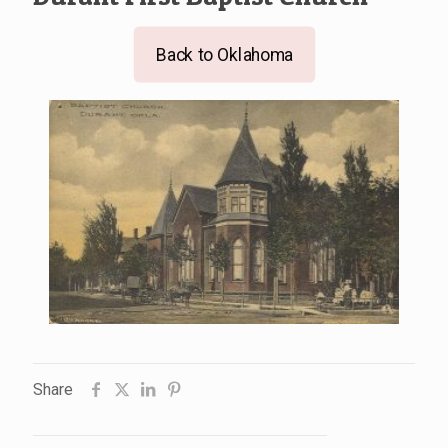
Back to Oklahoma
Share