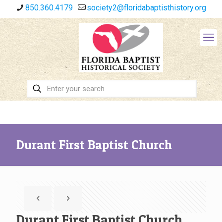
850.360.4179
society2@floridabaptisthistory.org
Durant First Baptist Church
Durant First Baptist Church