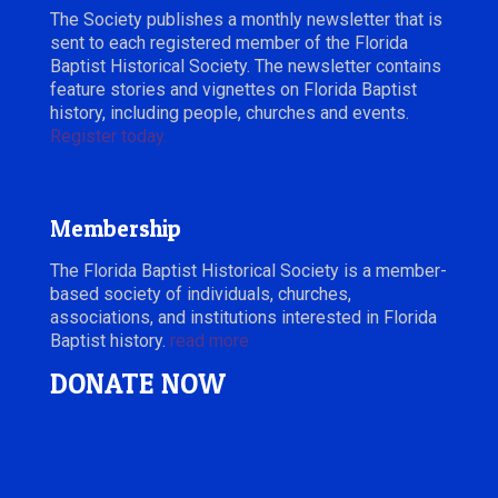
The Society publishes a monthly newsletter that is
sent to each registered member of the Florida
Baptist Historical Society. The newsletter contains
feature stories and vignettes on Florida Baptist
history, including people, churches and events.
Register today.
Membership
The Florida Baptist Historical Society is a member-
based society of individuals, churches,
associations, and institutions interested in Florida
Baptist history.
read more
DONATE NOW