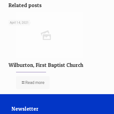
Related posts
April 14, 2021
Wilburton, First Baptist Church
Read more
Newsletter