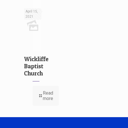
April 15,
2021
Wickliffe
Baptist
Church
Read
more