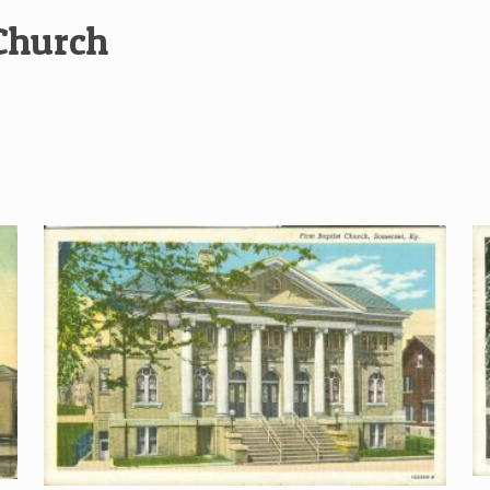
 Church