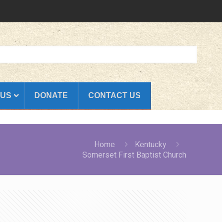
 US
DONATE
CONTACT US
Home
Kentucky
Somerset First Baptist Church