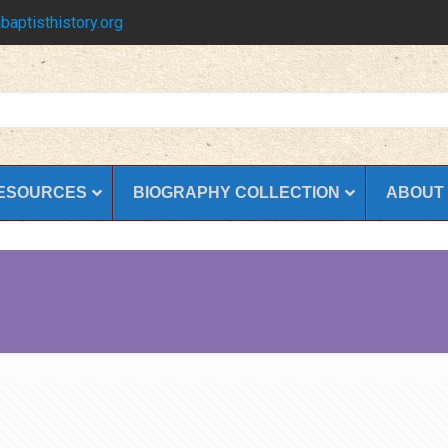
baptisthistory.org
ESOURCES
BIOGRAPHY COLLECTION
ABOUT