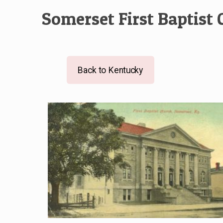
Somerset First Baptist
Back to Kentucky