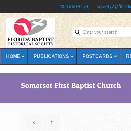
Have any questions?
850.360.4179
society2@florida
HOME
PUBLICATIONS
POSTCARDS
R
Somerset First Baptist Church