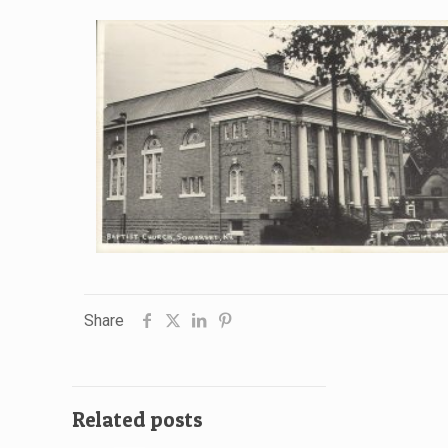
Share
Related posts