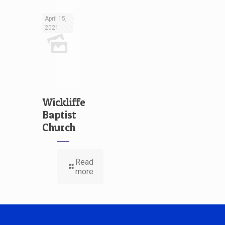
April 15,
2021
Wickliffe
Baptist
Church
Read
more