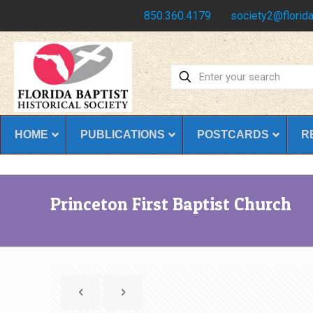
Have any questions?
850.360.4179
society2@florida
HOME
PUBLICATIONS
POSTCARDS
R
Princeton First Baptist Church