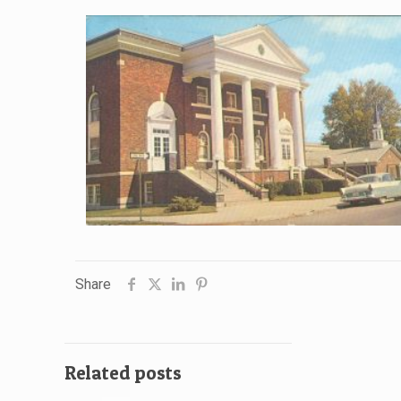
Share
Related posts