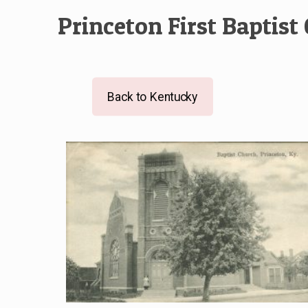
Princeton First Baptist
Back to Kentucky