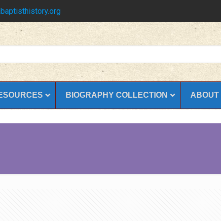
baptisthistory.org
ESOURCES
BIOGRAPHY COLLECTION
ABOUT