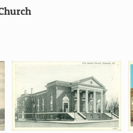
 Church