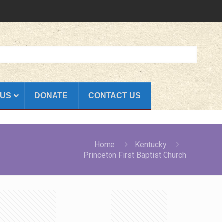
 US
DONATE
CONTACT US
Home
Kentucky
Princeton First Baptist Church