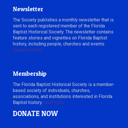
Newsletter
The Society publishes a monthly newsletter that is
sent to each registered member of the Florida
Baptist Historical Society. The newsletter contains
feature stories and vignettes on Florida Baptist
history, including people, churches and events.
Register today.
Membership
The Florida Baptist Historical Society is a member-
based society of individuals, churches,
associations, and institutions interested in Florida
Baptist history.
read more
DONATE NOW