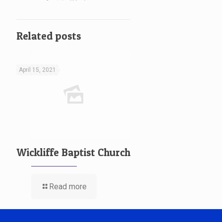
Related posts
April 15, 2021
Wickliffe Baptist Church
Read more