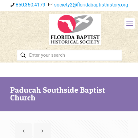
850.360.4179
society2@floridabaptisthistory.org
Paducah Southside Baptist
Church