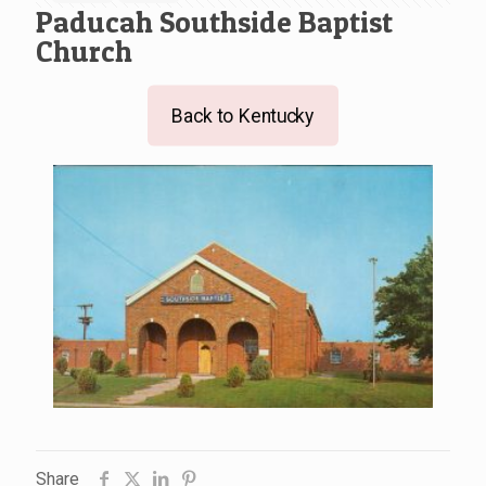
Paducah Southside Baptist
Church
Back to Kentucky
Share