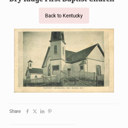
Back to Kentucky
Share