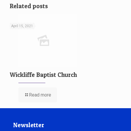
Related posts
April 15, 2021
Wickliffe Baptist Church
Read more
Newsletter