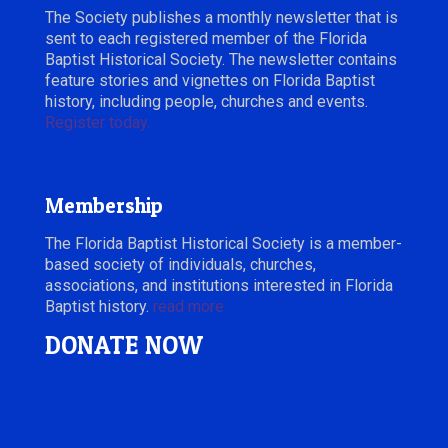
The Society publishes a monthly newsletter that is
sent to each registered member of the Florida
Baptist Historical Society. The newsletter contains
feature stories and vignettes on Florida Baptist
history, including people, churches and events.
Register today.
Membership
The Florida Baptist Historical Society is a member-
based society of individuals, churches,
associations, and institutions interested in Florida
Baptist history.
read more
DONATE NOW