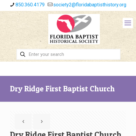
850.360.4179
society2@floridabaptisthistory.org
Dry Ridge First Baptist Church
Dry Ridge First Baptist Church