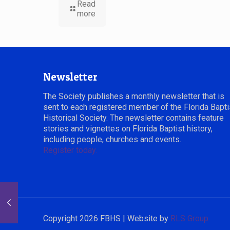
Read
more
Newsletter
The Society publishes a monthly newsletter that is
sent to each registered member of the Florida Bapti
Historical Society. The newsletter contains feature
stories and vignettes on Florida Baptist history,
including people, churches and events.
Register today.
Copyright 2026 FBHS | Website by
RLS Group