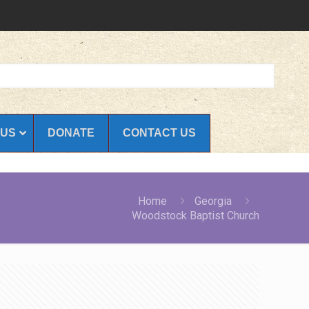
 US
DONATE
CONTACT US
Home
Georgia
Woodstock Baptist Church