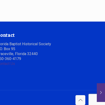
ontact
lorida Baptist Historical Society
.O. Box 95
raceville, Florida 32440
50-360-4179
ontact Us