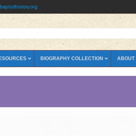
baptisthistory.org
ESOURCES
BIOGRAPHY COLLECTION
ABOUT