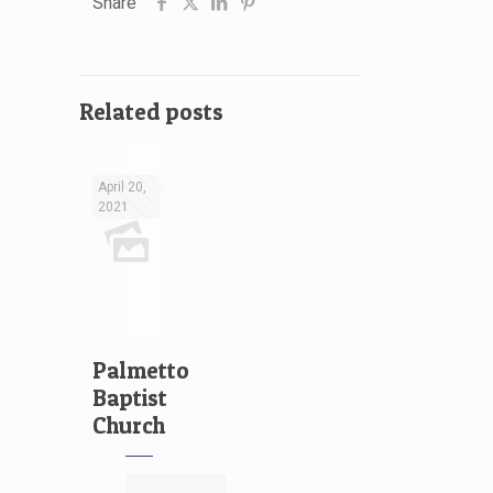
Share
Related posts
April 20,
2021
Palmetto
Baptist
Church