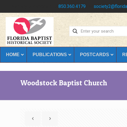
Have any questions?
850.360.4179
society2@florida
HOME
PUBLICATIONS
POSTCARDS
R
Woodstock Baptist Church