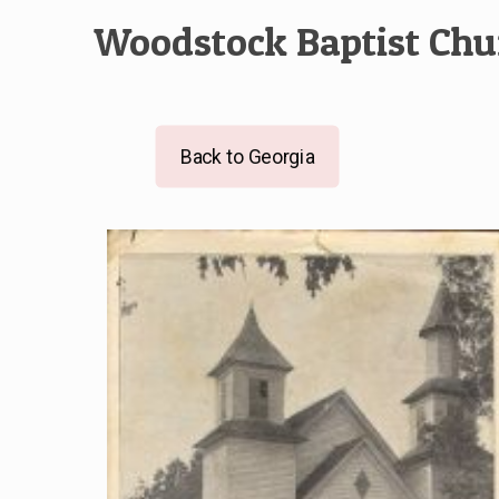
Woodstock Baptist Chu
Back to Georgia