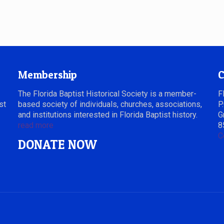
Membership
C
The Florida Baptist Historical Society is a member-
F
st
based society of individuals, churches, associations,
P
and institutions interested in Florida Baptist history.
G
read more
8
C
DONATE NOW