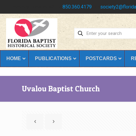
Have any questions?
850.360.4179
society2@florida
HOME
PUBLICATIONS
POSTCARDS
R
Uvalou Baptist Church