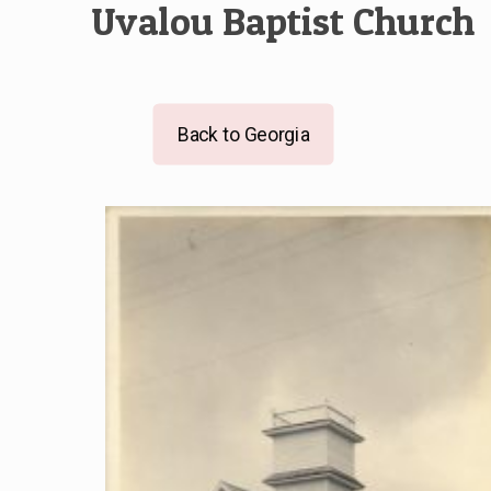
Uvalou Baptist Church
Back to Georgia