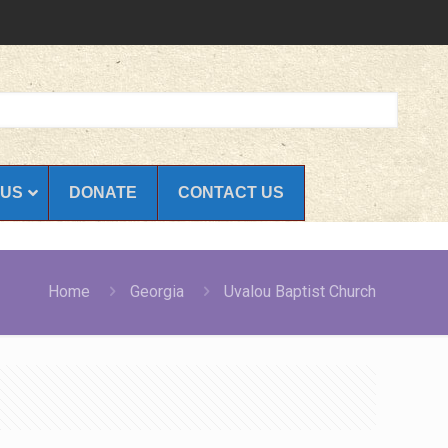
 US
DONATE
CONTACT US
Home
Georgia
Uvalou Baptist Church