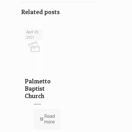
Related posts
April 20,
2021
Palmetto
Baptist
Church
Read
more