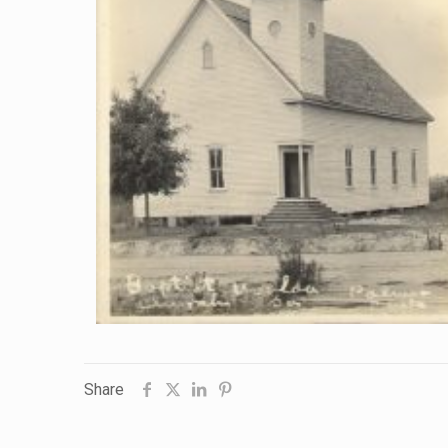
Share