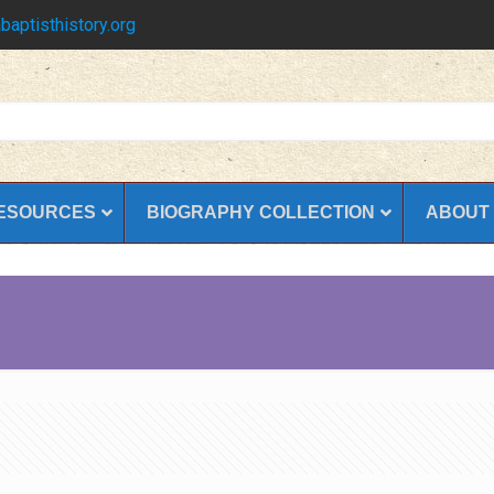
baptisthistory.org
ESOURCES
BIOGRAPHY COLLECTION
ABOUT