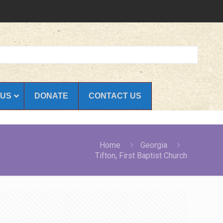
 US
DONATE
CONTACT US
Home
Georgia
Tifton, First Baptist Church