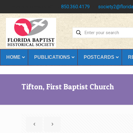
Have any questions?
850.360.4179
society2@florida
HOME
PUBLICATIONS
POSTCARDS
R
Tifton, First Baptist Church