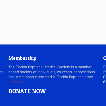
Membership
C
The Florida Baptist Historical Society is a member-
F
st
based society of individuals, churches, associations,
P
and institutions interested in Florida Baptist history.
G
read more
8
C
DONATE NOW