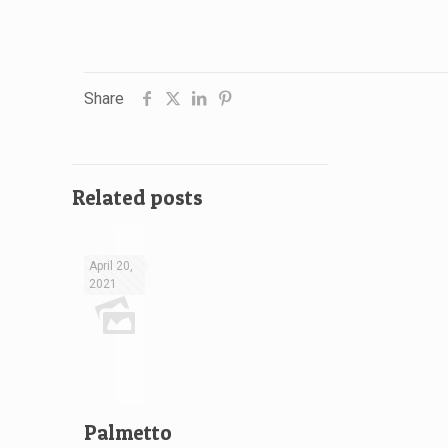
Share
Related posts
April 20,
2021
Palmetto