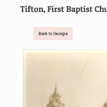
Tifton, First Baptist Ch
Back to Georgia