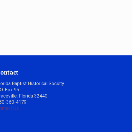
ontact
lorida Baptist Historical Society
.O. Box 95
raceville, Florida 32440
50-360-4179
ontact Us