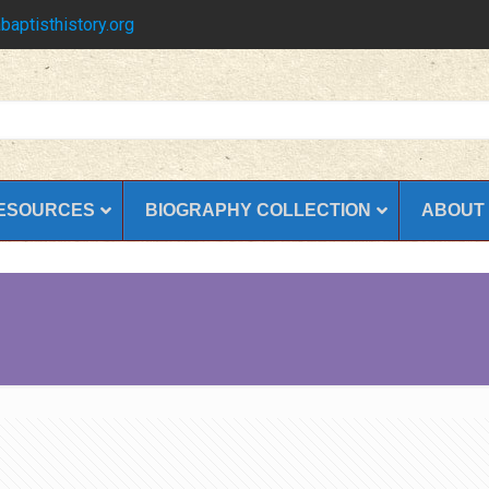
baptisthistory.org
ESOURCES
BIOGRAPHY COLLECTION
ABOUT