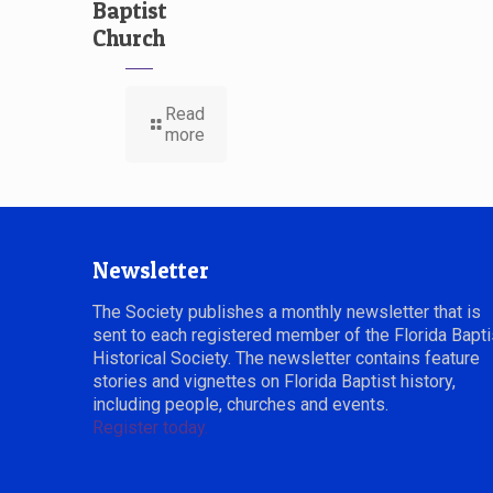
Baptist
Church
Read
more
Newsletter
The Society publishes a monthly newsletter that is
sent to each registered member of the Florida Bapti
Historical Society. The newsletter contains feature
stories and vignettes on Florida Baptist history,
including people, churches and events.
Register today.