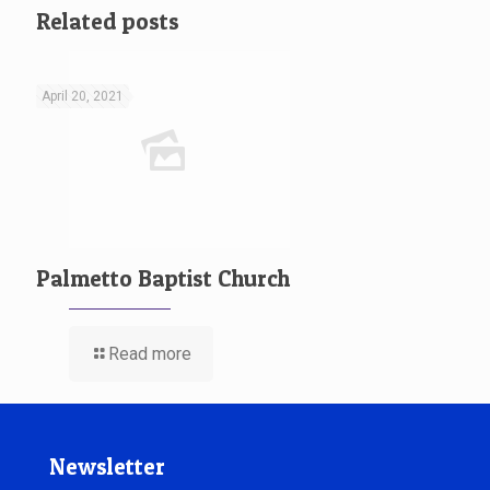
Related posts
April 20, 2021
Palmetto Baptist Church
Read more
Newsletter