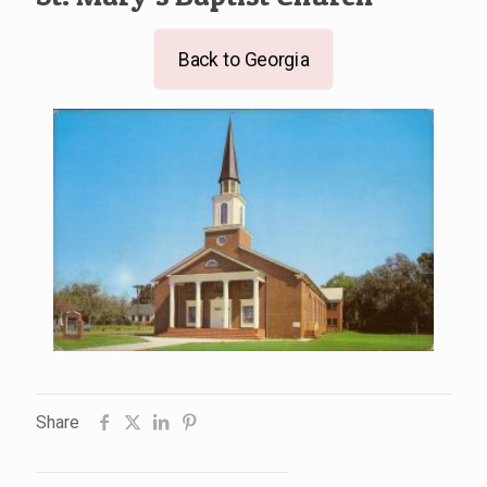
Back to Georgia
Share