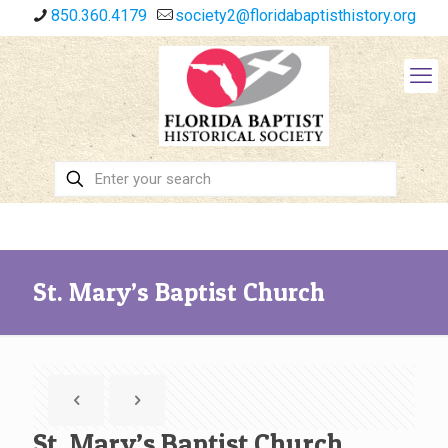
850.360.4179
society2@floridabaptisthistory.org
St. Mary’s Baptist Church
St. Mary’s Baptist Church