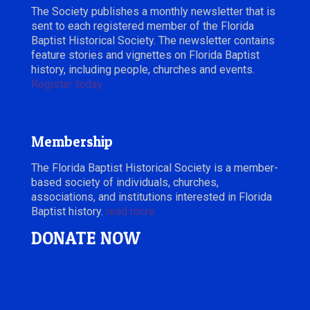
The Society publishes a monthly newsletter that is
sent to each registered member of the Florida
Baptist Historical Society. The newsletter contains
feature stories and vignettes on Florida Baptist
history, including people, churches and events.
Register today.
Membership
The Florida Baptist Historical Society is a member-
based society of individuals, churches,
associations, and institutions interested in Florida
Baptist history.
read more
DONATE NOW