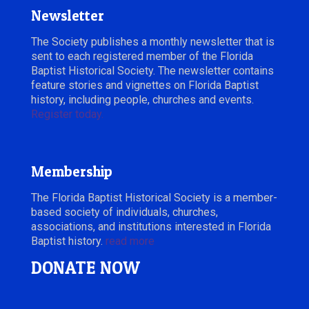
Newsletter
The Society publishes a monthly newsletter that is
sent to each registered member of the Florida
Baptist Historical Society. The newsletter contains
feature stories and vignettes on Florida Baptist
history, including people, churches and events.
Register today.
Membership
The Florida Baptist Historical Society is a member-
based society of individuals, churches,
associations, and institutions interested in Florida
Baptist history.
read more
DONATE NOW