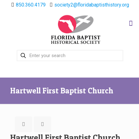
850.360.4179
society2@floridabaptisthistory.org
Hartwell First Baptist Church
Hartwell First Baptist Church