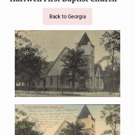
Back to Georgia