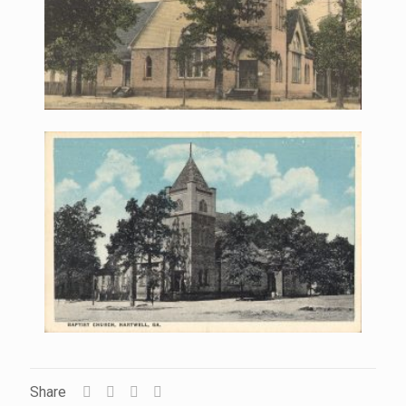
Share