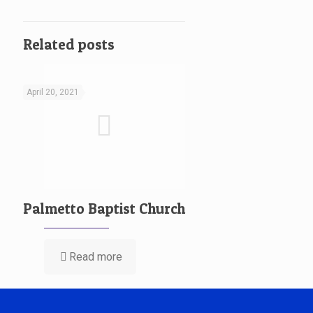
Related posts
April 20, 2021
Palmetto Baptist Church
Read more