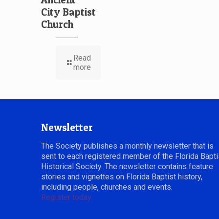
City Baptist
Church
Read
more
Newsletter
The Society publishes a monthly newsletter that is
sent to each registered member of the Florida Bapti
Historical Society. The newsletter contains feature
stories and vignettes on Florida Baptist history,
including people, churches and events.
Register today.