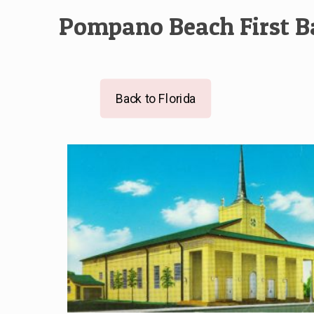
Pompano Beach First B
Back to Florida