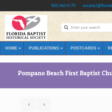
Have any questions?
850.360.4179
society2@florida
HOME
PUBLICATIONS
POSTCARDS
R
Pompano Beach First Baptist Ch