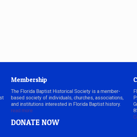
Membership
C
The Florida Baptist Historical Society is a member-
F
st
based society of individuals, churches, associations,
P
and institutions interested in Florida Baptist history.
G
read more
8
C
DONATE NOW