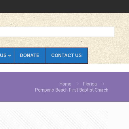
 US
DONATE
CONTACT US
Home
Florida
Pompano Beach First Baptist Church