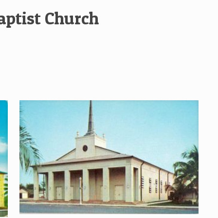
aptist Church