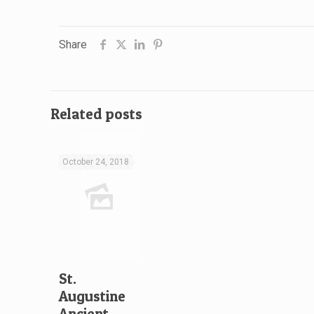
Share
Related posts
October 24, 2018
St.
Augustine
Ancient