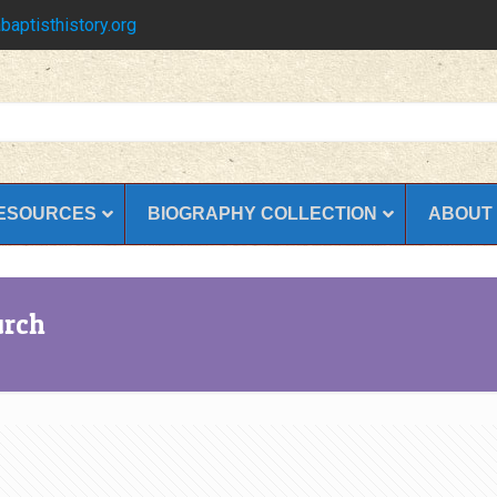
baptisthistory.org
ESOURCES
BIOGRAPHY COLLECTION
ABOUT
urch