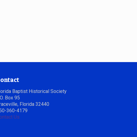
ontact
lorida Baptist Historical Society
.O. Box 95
raceville, Florida 32440
50-360-4179
ontact Us