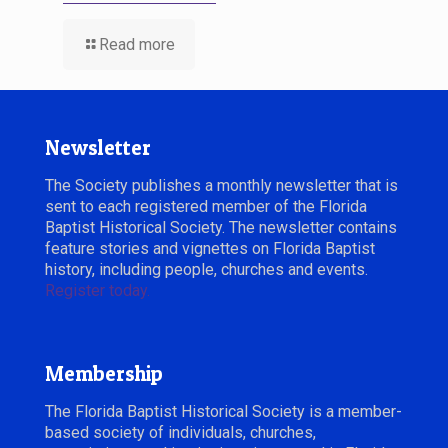
Read more
Newsletter
The Society publishes a monthly newsletter that is
sent to each registered member of the Florida
Baptist Historical Society. The newsletter contains
feature stories and vignettes on Florida Baptist
history, including people, churches and events.
Register today.
Membership
The Florida Baptist Historical Society is a member-
based society of individuals, churches,