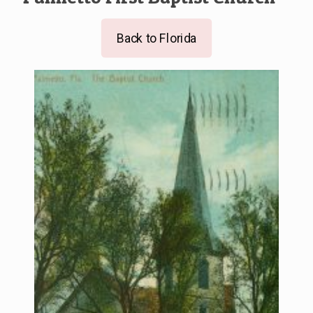
Back to Florida