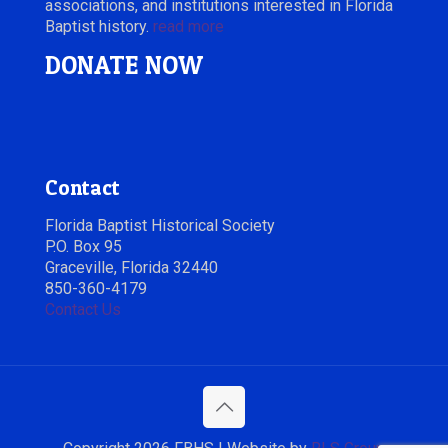
associations, and institutions interested in Florida
Baptist history.
read more
DONATE NOW
Contact
Florida Baptist Historical Society
P.O. Box 95
Graceville, Florida 32440
850-360-4179
Contact Us