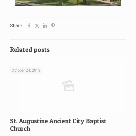
Share
Related posts
October 24, 2018
St. Augustine Ancient City Baptist
Church