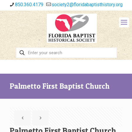
850.360.4179
society2@floridabaptisthistory.org
Palmetto First Baptist Church
Palmetto First Baptist Church