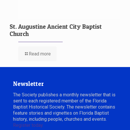
St. Augustine Ancient City Baptist
Church
Read more
Newsletter
The Society publishes a monthly newsletter that is
sent to each registered member of the Florida
Baptist Historical Society. The newsletter contains
feature stories and vignettes on Florida Baptist
history, including people, churches and events.
Register today.