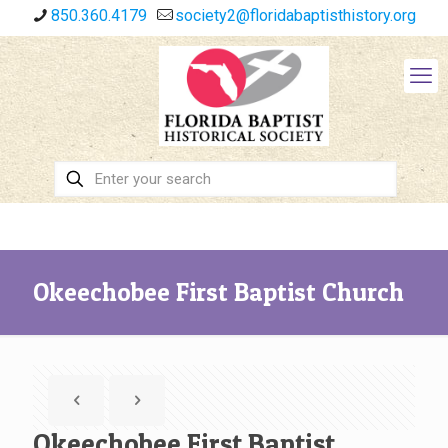
850.360.4179
society2@floridabaptisthistory.org
Okeechobee First Baptist Church
Okeechobee First Baptist