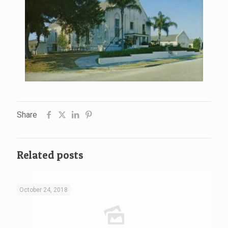
Share
Related posts
October 24, 2018