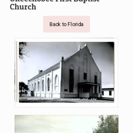
Church
Back to Florida