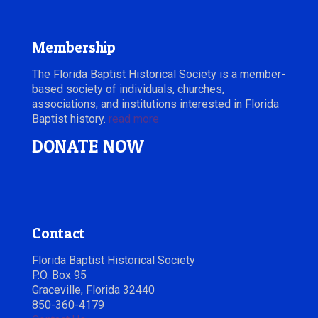
Membership
The Florida Baptist Historical Society is a member-
based society of individuals, churches,
associations, and institutions interested in Florida
Baptist history.
read more
DONATE NOW
Contact
Florida Baptist Historical Society
P.O. Box 95
Graceville, Florida 32440
850-360-4179