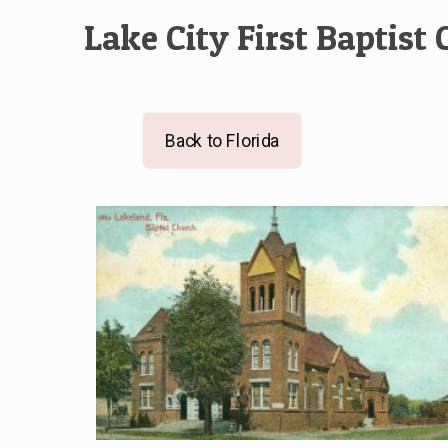
Lake City First Baptist
Back to Florida