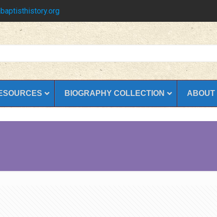
baptisthistory.org
ESOURCES
BIOGRAPHY COLLECTION
ABOUT