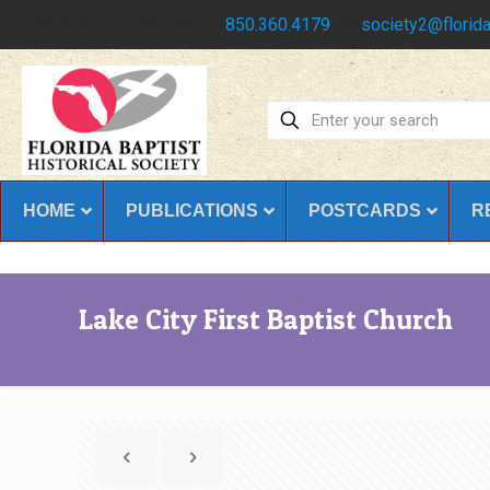
Have any questions?
850.360.4179
society2@florida
HOME
PUBLICATIONS
POSTCARDS
R
Lake City First Baptist Church