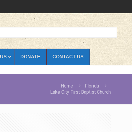
 US
DONATE
CONTACT US
Home
Florida
Lake City First Baptist Church