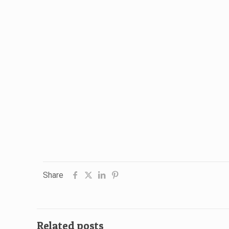
Share
Related posts