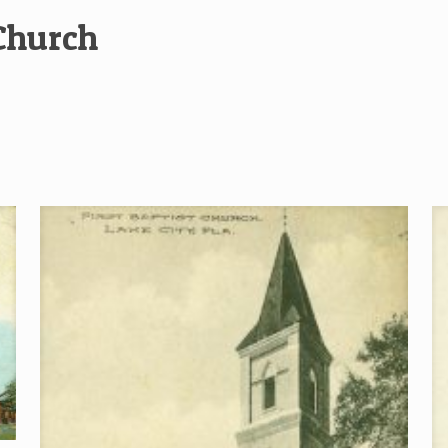
 Church