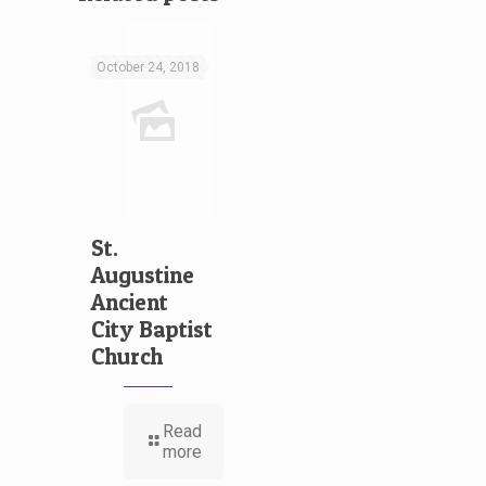
October 24, 2018
St.
Augustine
Ancient
City Baptist
Church
Read
more