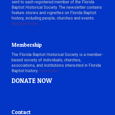
sent to each registered member of the Florida
Baptist Historical Society. The newsletter contains
feature stories and vignettes on Florida Baptist
history, including people, churches and events.
Register today.
Membership
The Florida Baptist Historical Society is a member-
based society of individuals, churches,
associations, and institutions interested in Florida
Baptist history.
read more
DONATE NOW
Contact