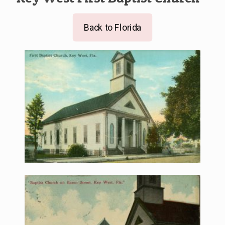
Back to Florida