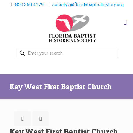
850.360.4179
society2@floridabaptisthistory.org
Key West First Baptist Church
Key West First Baptist Church