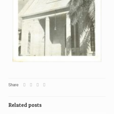
Share
Related posts