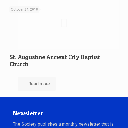
October 24, 2018
St. Augustine Ancient City Baptist
Church
Read more
Newsletter
The Society publishes a monthly newsletter that is