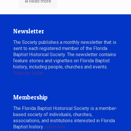
Read more
Newsletter
The Society publishes a monthly newsletter that is
sent to each registered member of the Florida
Baptist Historical Society. The newsletter contains
feature stories and vignettes on Florida Baptist
history, including people, churches and events.
Register today.
Membership
The Florida Baptist Historical Society is a member-
based society of individuals, churches,
associations, and institutions interested in Florida
Baptist history.
read more