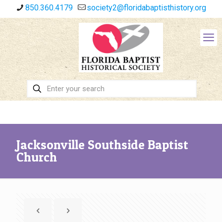
850.360.4179
society2@floridabaptisthistory.org
Jacksonville Southside Baptist
Church