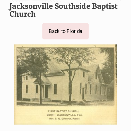
Jacksonville Southside Baptist
Church
Back to Florida