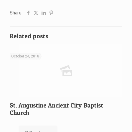
Share
Related posts
October 24, 2018
St. Augustine Ancient City Baptist
Church