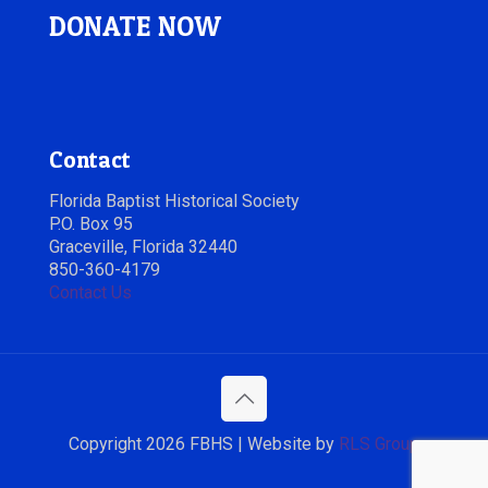
DONATE NOW
Contact
Florida Baptist Historical Society
P.O. Box 95
Graceville, Florida 32440
850-360-4179
Contact Us
Copyright 2026 FBHS | Website by
RLS Group