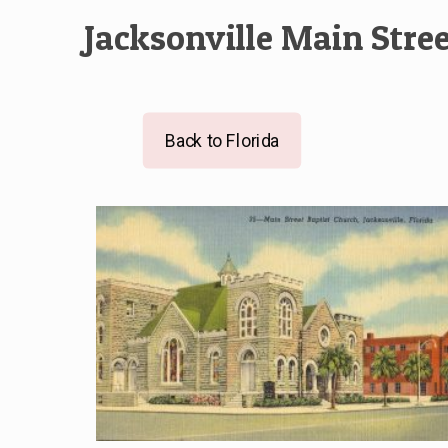
Jacksonville Main Stre
Back to Florida