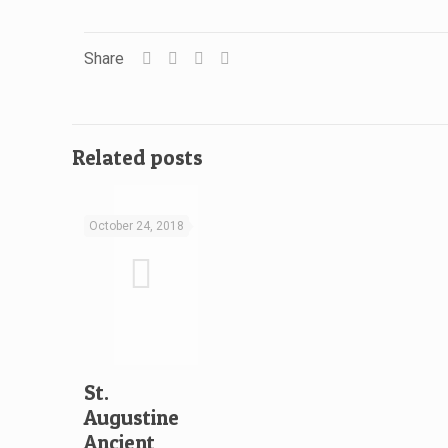
Share
Related posts
October 24, 2018
St.
Augustine
Ancient