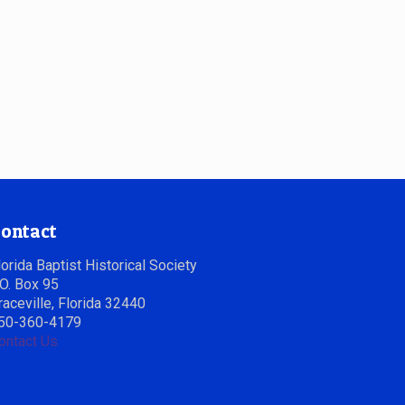
ontact
lorida Baptist Historical Society
.O. Box 95
raceville, Florida 32440
50-360-4179
ontact Us