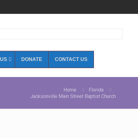
 US
DONATE
CONTACT US
Home
Florida
Jacksonville Main Street Baptist Church