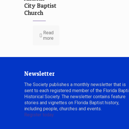
City Baptist
Church
Read
more
Newsletter
The Society publishes a monthly newsletter that is
sent to each registered member of the Florida Bapti
Historical Society. The newsletter contains feature
stories and vignettes on Florida Baptist history,
including people, churches and events.
Register today.