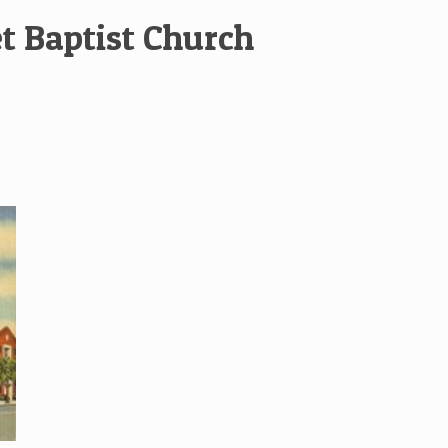
et Baptist Church