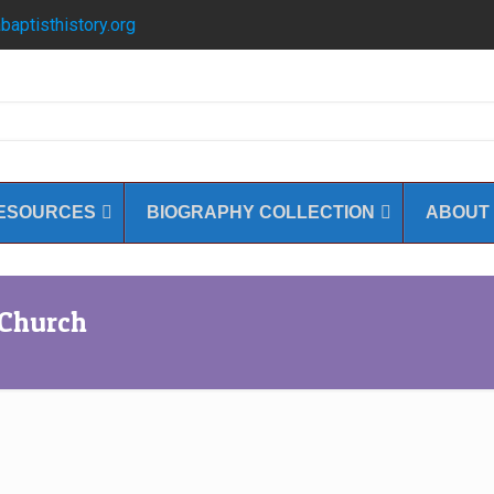
baptisthistory.org
ESOURCES
BIOGRAPHY COLLECTION
ABOUT
 Church