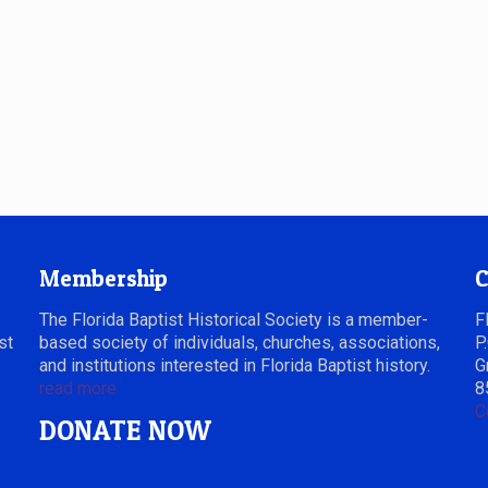
Membership
C
The Florida Baptist Historical Society is a member-
F
st
based society of individuals, churches, associations,
P
and institutions interested in Florida Baptist history.
G
read more
8
C
DONATE NOW