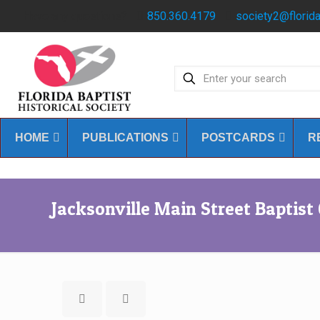
Have any questions?
850.360.4179
society2@florida
HOME
PUBLICATIONS
POSTCARDS
R
Jacksonville Main Street Baptist