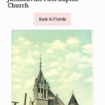
Church
Back to Florida