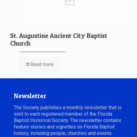
St. Augustine Ancient City Baptist
Church
Read more
Newsletter
The Society publishes a monthly newsletter that is
sent to each registered member of the Florida
Baptist Historical Society. The newsletter contains
feature stories and vignettes on Florida Baptist
history, including people, churches and events.