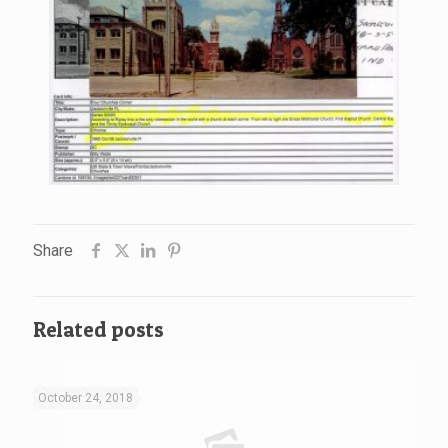
Share
Related posts
October 24, 2018