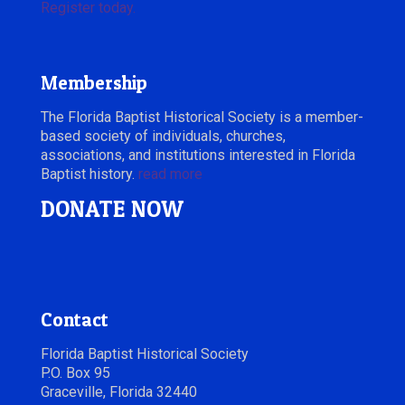
Register today.
Membership
The Florida Baptist Historical Society is a member-
based society of individuals, churches,
associations, and institutions interested in Florida
Baptist history.
read more
DONATE NOW
Contact
Florida Baptist Historical Society
P.O. Box 95
Graceville, Florida 32440