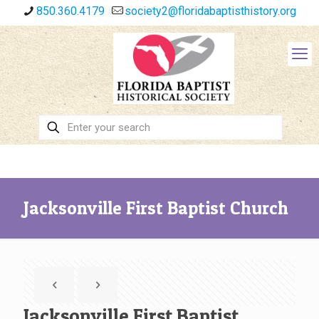
850.360.4179
society2@floridabaptisthistory.org
Jacksonville First Baptist Church
Jacksonville First Baptist