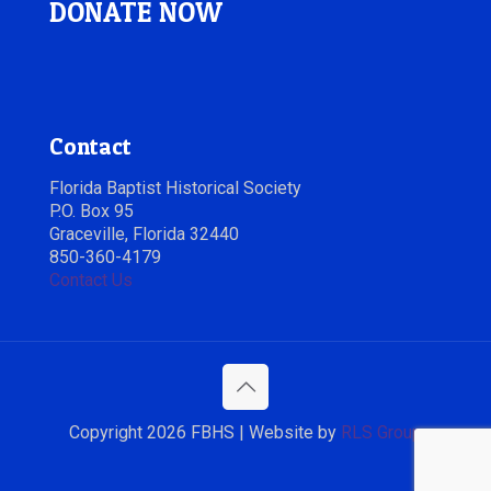
DONATE NOW
Contact
Florida Baptist Historical Society
P.O. Box 95
Graceville, Florida 32440
850-360-4179
Contact Us
Copyright 2026 FBHS | Website by
RLS Group