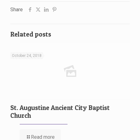
Share
Related posts
October 24, 2018
St. Augustine Ancient City Baptist
Church
Read more