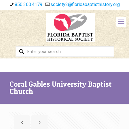
850.360.4179
society2@floridabaptisthistory.org
Coral Gables University Baptist
Church