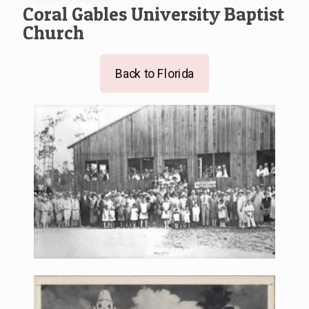
Coral Gables University Baptist
Church
Back to Florida