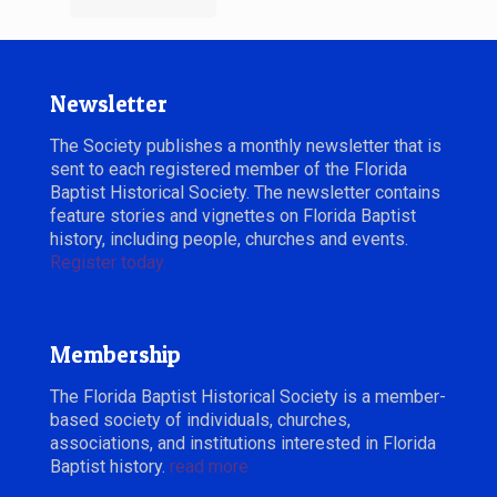
Newsletter
The Society publishes a monthly newsletter that is
sent to each registered member of the Florida
Baptist Historical Society. The newsletter contains
feature stories and vignettes on Florida Baptist
history, including people, churches and events.
Register today.
Membership
The Florida Baptist Historical Society is a member-
based society of individuals, churches,
associations, and institutions interested in Florida
Baptist history.
read more