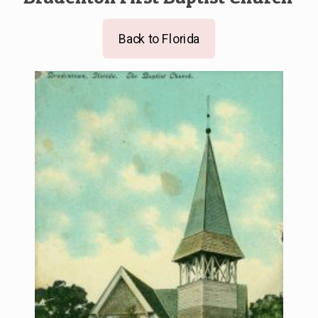
Back to Florida