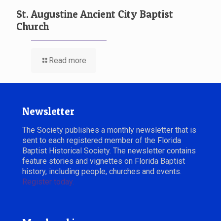
St. Augustine Ancient City Baptist
Church
Read more
Newsletter
The Society publishes a monthly newsletter that is
sent to each registered member of the Florida
Baptist Historical Society. The newsletter contains
feature stories and vignettes on Florida Baptist
history, including people, churches and events.
Register today.