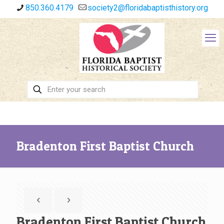
850.360.4179
society2@floridabaptisthistory.org
Bradenton First Baptist Church
Bradenton First Baptist Church