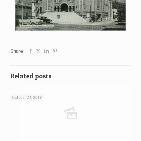
Share
Related posts
October 24, 2018