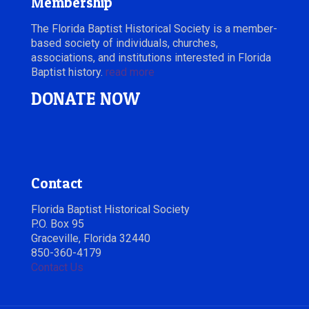
Membership
The Florida Baptist Historical Society is a member-
based society of individuals, churches,
associations, and institutions interested in Florida
Baptist history.
read more
DONATE NOW
Contact
Florida Baptist Historical Society
P.O. Box 95
Graceville, Florida 32440
850-360-4179
Contact Us