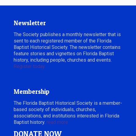
Newsletter
The Society publishes a monthly newsletter that is
sent to each registered member of the Florida
Baptist Historical Society. The newsletter contains
feature stories and vignettes on Florida Baptist
history, including people, churches and events.
Register today.
Membership
The Florida Baptist Historical Society is a member-
based society of individuals, churches,
associations, and institutions interested in Florida
Baptist history.
read more
DONATE NOW