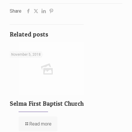
Share
Related posts
November 5, 2018
Selma First Baptist Church
Read more