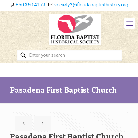
850.360.4179
society2@floridabaptisthistory.org
Pasadena First Baptist Church
Pasadena First Baptist Church