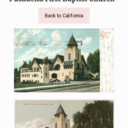
Back to California