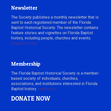
Newsletter
The Society publishes a monthly newsletter that is
sent to each registered member of the Florida
Baptist Historical Society. The newsletter contains
feature stories and vignettes on Florida Baptist
history, including people, churches and events.
Register today.
Membership
The Florida Baptist Historical Society is a member-
based society of individuals, churches,
associations, and institutions interested in Florida
Baptist history.
read more
DONATE NOW