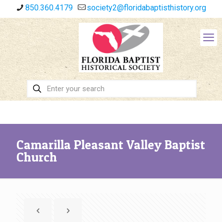
850.360.4179
society2@floridabaptisthistory.org
Camarilla Pleasant Valley Baptist
Church