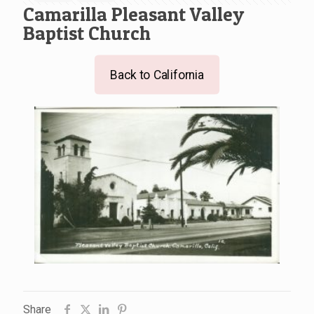
Camarilla Pleasant Valley
Baptist Church
Back to California
Share