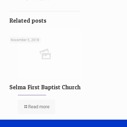
Related posts
November 5, 2018
Selma First Baptist Church
Read more