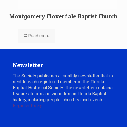
Montgomery Cloverdale Baptist Church
Read more
Newsletter
The Society publishes a monthly newsletter that is
sent to each registered member of the Florida
Baptist Historical Society. The newsletter contains
feature stories and vignettes on Florida Baptist
history, including people, churches and events.
Register today.