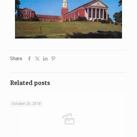
Share
Related posts
October 25, 2018