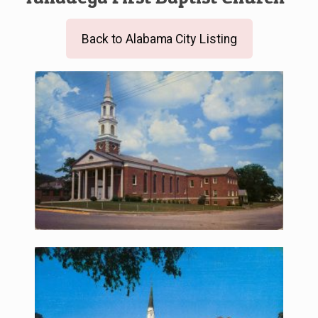
Back to Alabama City Listing