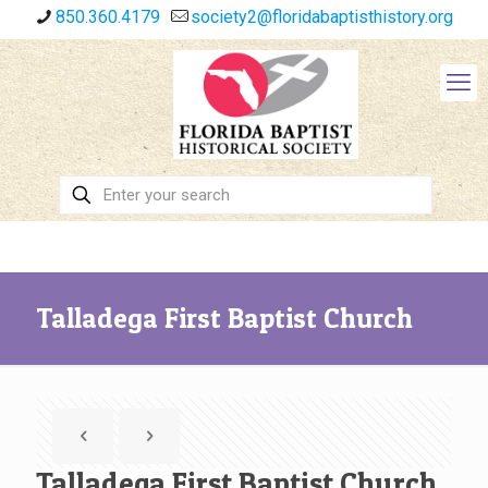
850.360.4179
society2@floridabaptisthistory.org
Talladega First Baptist Church
Talladega First Baptist Church