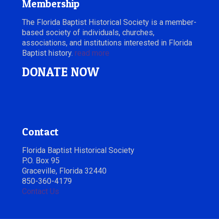
Membership
The Florida Baptist Historical Society is a member-
based society of individuals, churches,
associations, and institutions interested in Florida
Baptist history.
read more
DONATE NOW
Contact
Florida Baptist Historical Society
P.O. Box 95
Graceville, Florida 32440
850-360-4179
Contact Us